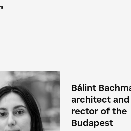
rs
Bálint Bachm
architect and
rector of the
Budapest