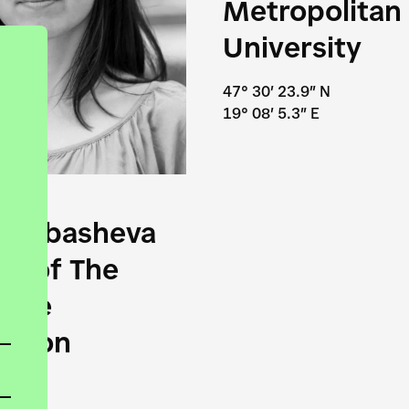
Metropolitan
University
47° 30′ 23.9″ N
19° 08′ 5.3″ E
odjabasheva
or of The
tive
ation
6″ N