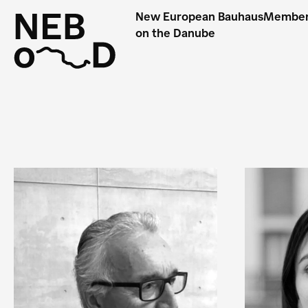
New European Bauhaus
Membe
on the Danube