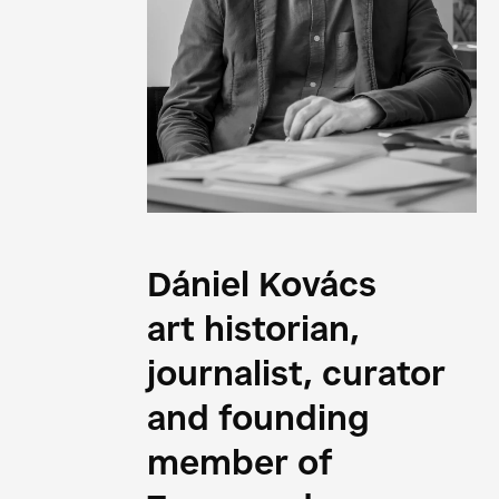
Dániel Kovács
art historian,
journalist, curator
and founding
member of