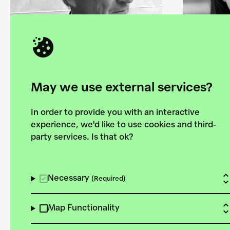
May we use external services?
In order to provide you with an interactive
experience, we'd like to use cookies and third-
Alexander Wetzig
Ani K
party services. Is that ok?
architect and
direct
chairman of the
Collec
Necessary
(Required)
board of trustess
Found
Map Functionality
of the Foundation
42° 36′ 26.