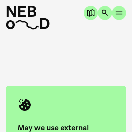
Academy of Arts Novi Sad
45° 15′ 30.3″ N
19° 50′ 38.6″ E
May we use external