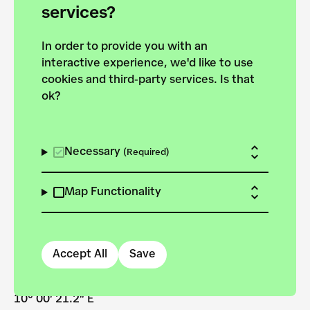
services?
In order to provide you with an
Dubravka Lazić
interactive experience, we'd like to use
cookies and third-party services. Is that
ok?
Necessary
(Required)
Map Functionality
Stadt Neu-Ulm
Accept All
Save
48° 23′ 43.8″ N
10° 00′ 21.2″ E