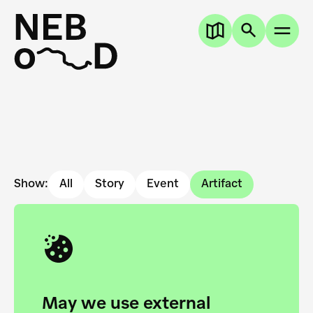
Show:
All
Story
Event
Artifact
May we use external