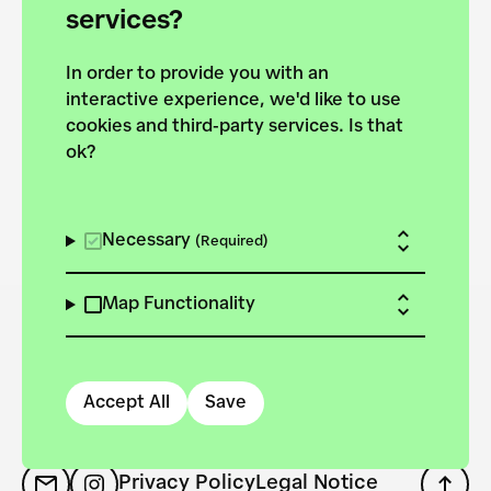
services?
1
In order to provide you with an
interactive experience, we'd like to use
cookies and third-party services. Is that
ok?
Necessary
(Required)
Map Functionality
Accept All
Save
Privacy Policy
Legal Notice