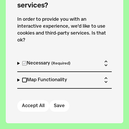
services?
In order to provide you with an
interactive experience, we'd like to use
We need your consent
cookies and third-party services. Is that
ok?
to
use third-party
services.
Necessary
(Required)
Update your settings
Map Functionality
Accept All
Save