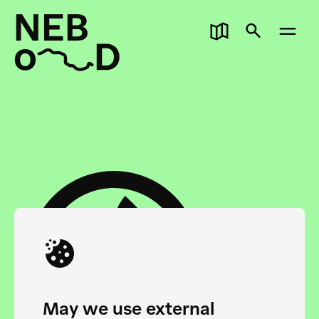
May we use external