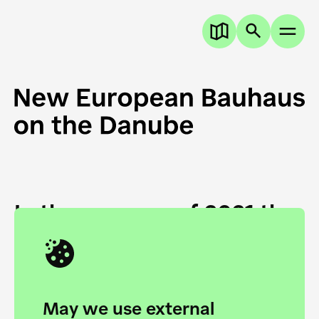
In the summer of 2021 the
European Danube
Academy and the HfG Ulm
Foundation start joining
May we use external