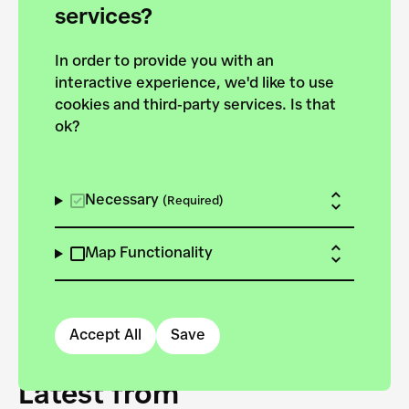
forces to pursue the
services?
targets of the New
In order to provide you with an
European Bauhaus on the
interactive experience, we'd like to use
Danube.
cookies and third-party services. Is that
ok?
Explore the map
View all projects
Necessary
(Required)
Map Functionality
Accept All
Save
Latest from