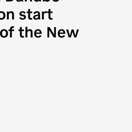
n start
s of the New