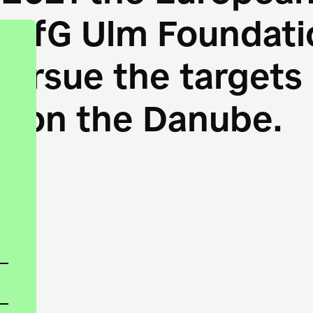
HfG Ulm Foundatio
 pursue the target
s on the Danube.