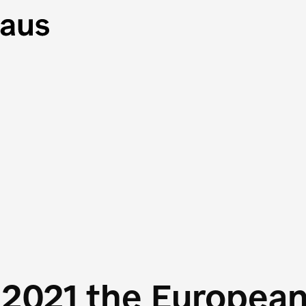
 2021 the Europea