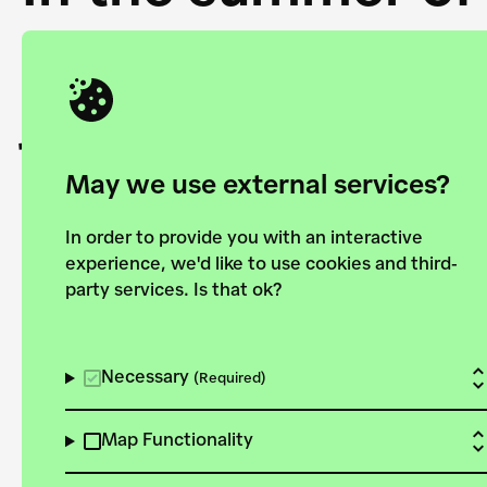
Academy and the 
joining forces to
European Bauhau
May we use external services?
In order to provide you with an interactive
experience, we'd like to use cookies and third-
party services. Is that ok?
Explore the map
View all projects
Necessary
(Required)
Map Functionality