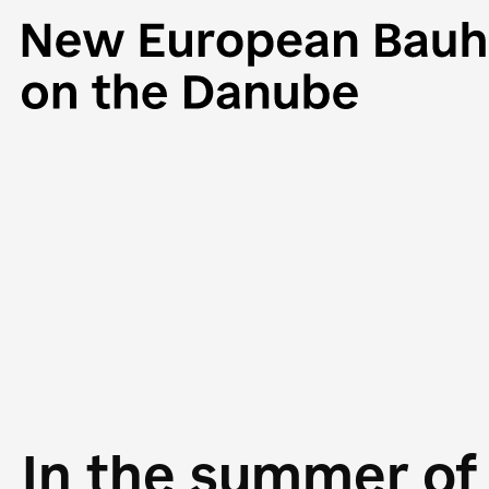
In the summer of