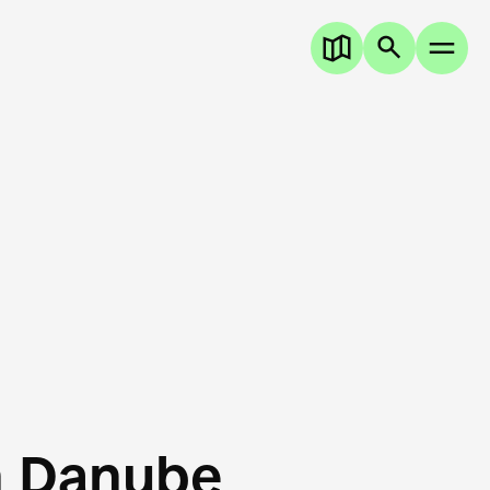
n Danube