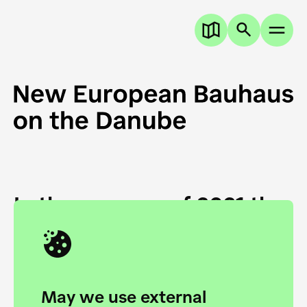
In the summer of 2021 the
European Danube
Academy and the HfG Ulm
Foundation start joining
May we use external