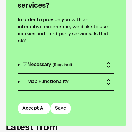
forces to pursue the
services?
targets of the New
In order to provide you with an
European Bauhaus on the
interactive experience, we'd like to use
Danube.
cookies and third-party services. Is that
ok?
Explore the map
View all projects
Necessary
(Required)
Map Functionality
Accept All
Save
Latest from