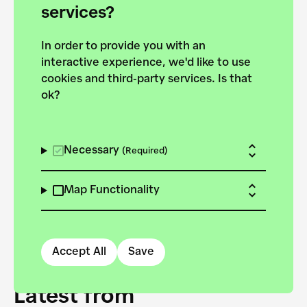
forces to pursue the
services?
targets of the New
In order to provide you with an
European Bauhaus on the
interactive experience, we'd like to use
Danube.
cookies and third-party services. Is that
ok?
Explore the map
View all projects
Necessary
(Required)
Map Functionality
Accept All
Save
Latest from