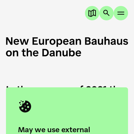
In the summer of 2021 the
European Danube
Academy and the HfG Ulm
Foundation start joining
May we use external