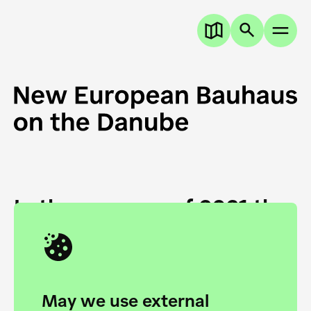
In the summer of 2021 the
European Danube
Academy and the HfG Ulm
Foundation start joining
May we use external