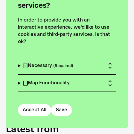
forces to pursue the
services?
targets of the New
In order to provide you with an
European Bauhaus on the
interactive experience, we'd like to use
Danube.
cookies and third-party services. Is that
ok?
Explore the map
View all projects
Necessary
(Required)
Map Functionality
Accept All
Save
Latest from