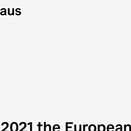
 2021 the Europea