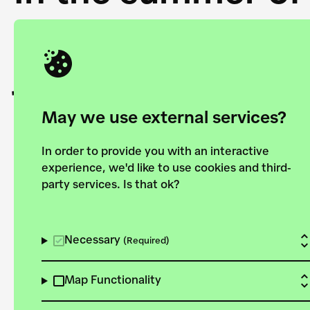
Academy and the 
joining forces to
European Bauhau
May we use external services?
In order to provide you with an interactive
experience, we'd like to use cookies and third-
party services. Is that ok?
Explore the map
View all projects
Necessary
(Required)
Map Functionality