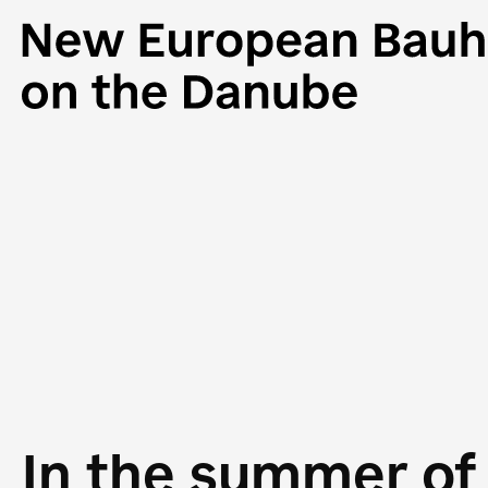
In the summer of