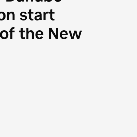
n start
s of the New