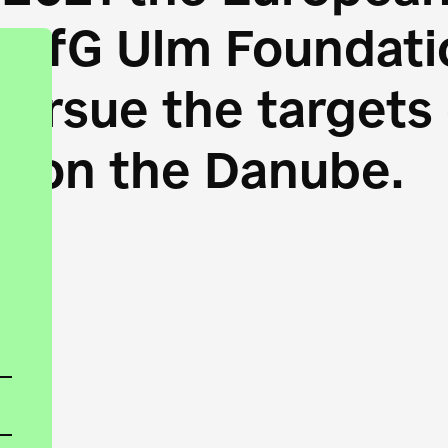
HfG Ulm Foundatio
 pursue the target
s on the Danube.