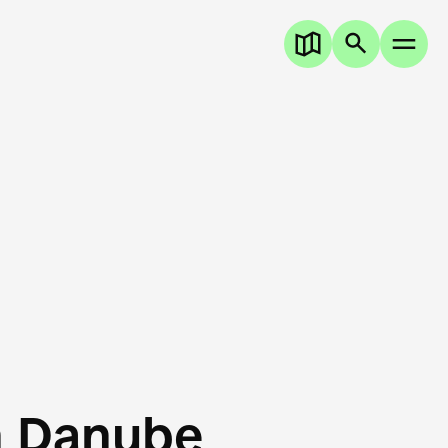
n Danube