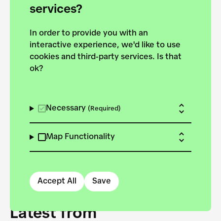
forces to pursue the
services?
targets of the New
In order to provide you with an
European Bauhaus on the
interactive experience, we'd like to use
Danube.
cookies and third-party services. Is that
ok?
Explore the map
View all projects
Necessary
(Required)
Map Functionality
Accept All
Save
Latest from