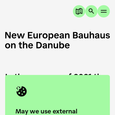
In the summer of 2021 the
European Danube
Academy and the HfG Ulm
Foundation start joining
May we use external