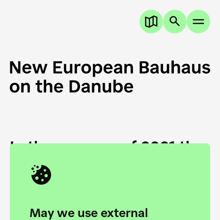
In the summer of 2021 the
European Danube
Academy and the HfG Ulm
Foundation start joining
May we use external