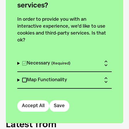
forces to pursue the
services?
targets of the New
In order to provide you with an
European Bauhaus on the
interactive experience, we'd like to use
Danube.
cookies and third-party services. Is that
ok?
Explore the map
View all projects
Necessary
(Required)
Map Functionality
Accept All
Save
Latest from