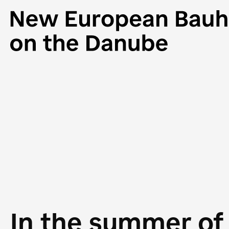
In the summer of