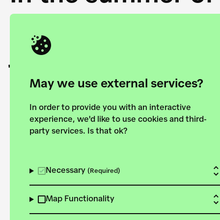
Academy and the 
joining forces to
European Bauhau
May we use external services?
In order to provide you with an interactive
experience, we'd like to use cookies and third-
party services. Is that ok?
Explore the map
View all projects
Necessary
(Required)
Map Functionality