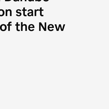
n start
s of the New