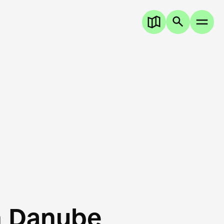
n Danube