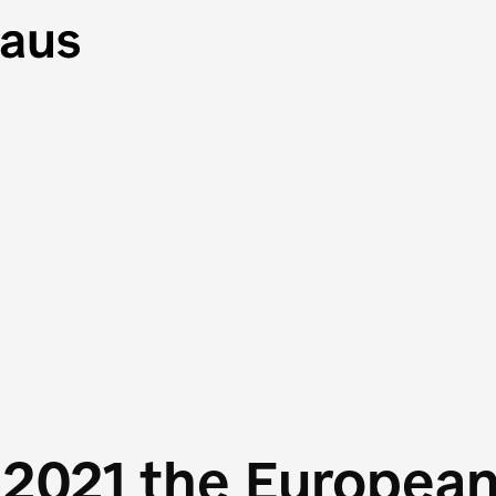
 2021 the Europea