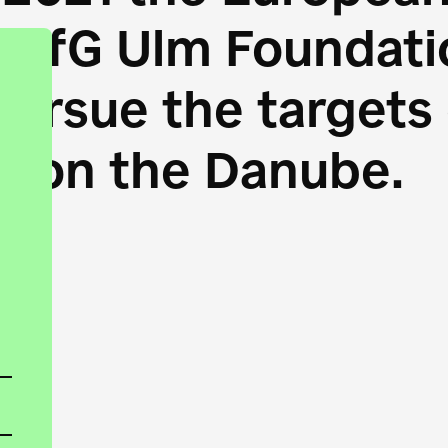
HfG Ulm Foundatio
 pursue the target
s on the Danube.