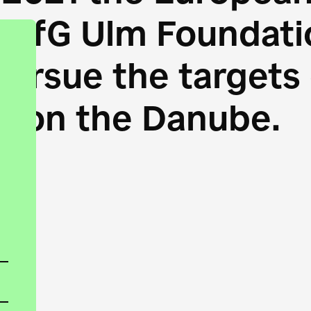
HfG Ulm Foundatio
 pursue the target
s on the Danube.