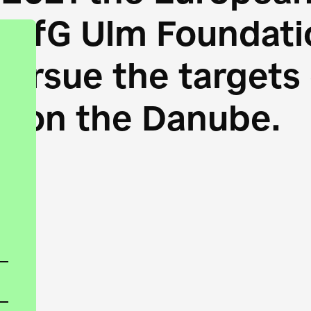
HfG Ulm Foundatio
 pursue the target
s on the Danube.