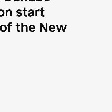
n start
s of the New