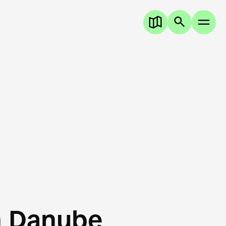
n Danube