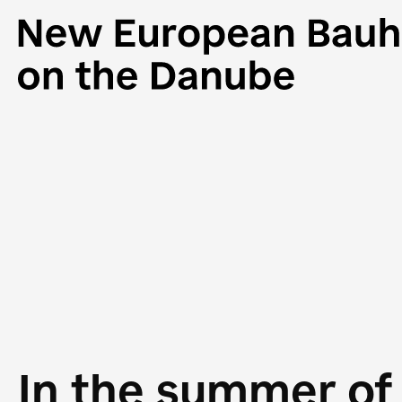
In the summer of