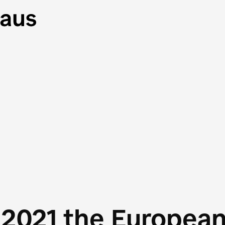
 2021 the Europea