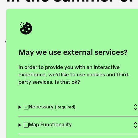
Academy and the 
joining forces to
European Bauhau
May we use external services?
In order to provide you with an interactive
experience, we'd like to use cookies and third-
party services. Is that ok?
Explore the map
View all projects
Necessary
(Required)
Map Functionality