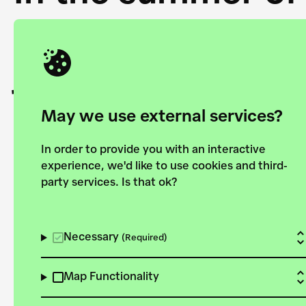
Academy and the 
joining forces to
European Bauhau
May we use external services?
In order to provide you with an interactive
experience, we'd like to use cookies and third-
party services. Is that ok?
Explore the map
View all projects
Necessary
(Required)
Map Functionality