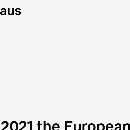
 2021 the Europea