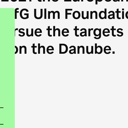
HfG Ulm Foundatio
 pursue the target
s on the Danube.