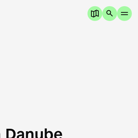
n Danube