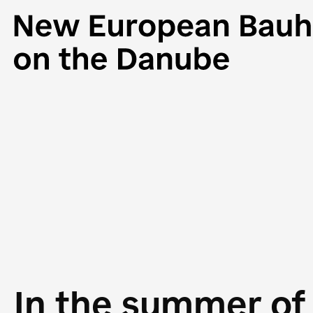
In the summer of