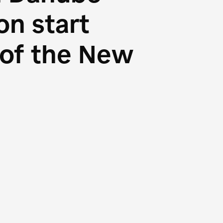
n start
s of the New