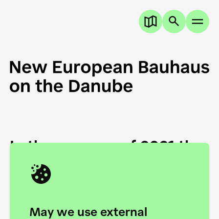
In the summer of 2021 the
European Danube
Academy and the HfG Ulm
Foundation start joining
May we use external