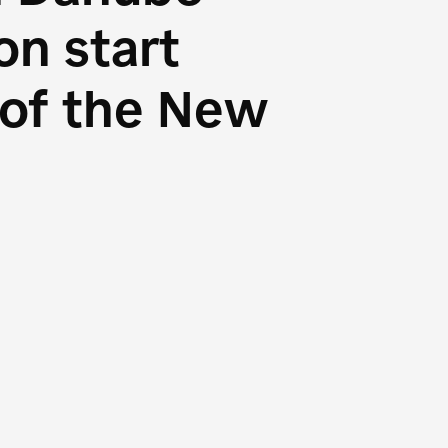
n start
s of the New