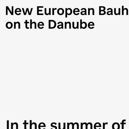
In the summer of