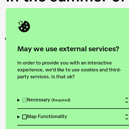
Academy and the 
joining forces to
European Bauhau
May we use external services?
In order to provide you with an interactive
experience, we'd like to use cookies and third-
party services. Is that ok?
Explore the map
View all projects
Necessary
(Required)
Map Functionality