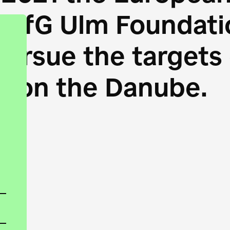
HfG Ulm Foundatio
 pursue the target
s on the Danube.