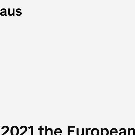
 2021 the Europea