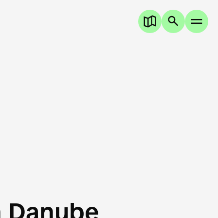
n Danube