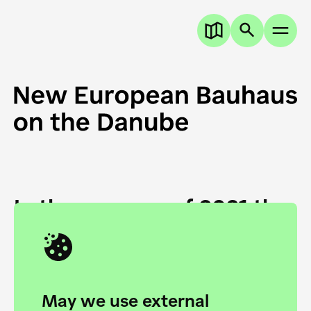
In the summer of 2021 the
European Danube
Academy and the HfG Ulm
Foundation start joining
May we use external