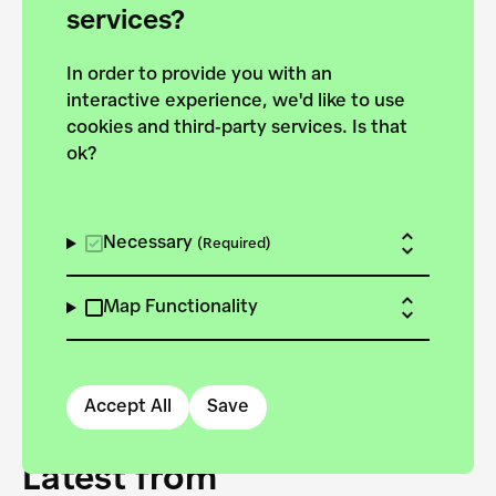
forces to pursue the
services?
targets of the New
In order to provide you with an
European Bauhaus on the
interactive experience, we'd like to use
Danube.
cookies and third-party services. Is that
ok?
Explore the map
View all projects
Necessary
(Required)
Map Functionality
Accept All
Save
Latest from