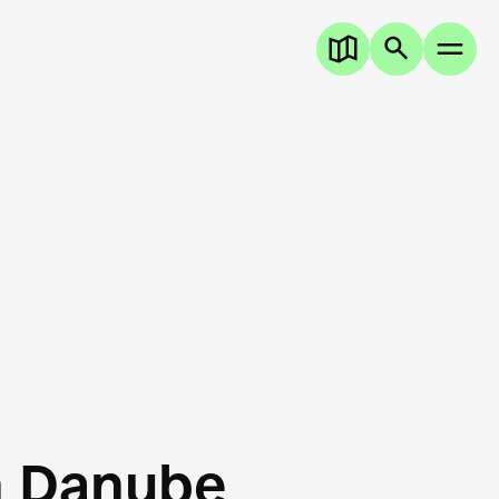
n Danube