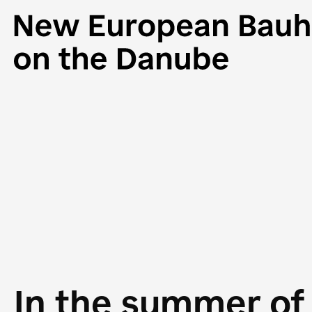
In the summer of