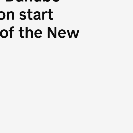
n start
s of the New