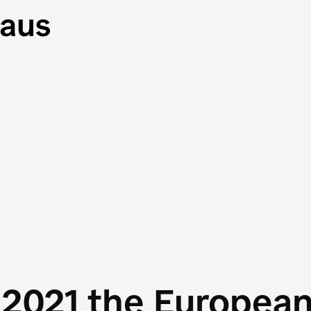
 2021 the Europea