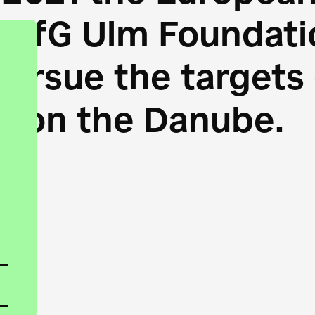
HfG Ulm Foundatio
 pursue the target
s on the Danube.