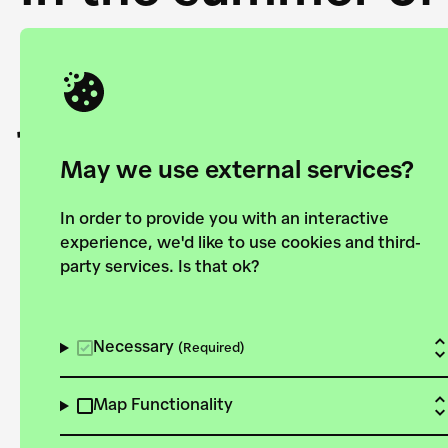
Academy and the 
joining forces to
European Bauhau
May we use external services?
In order to provide you with an interactive
experience, we'd like to use cookies and third-
party services. Is that ok?
Explore the map
View all projects
Necessary
(Required)
Map Functionality