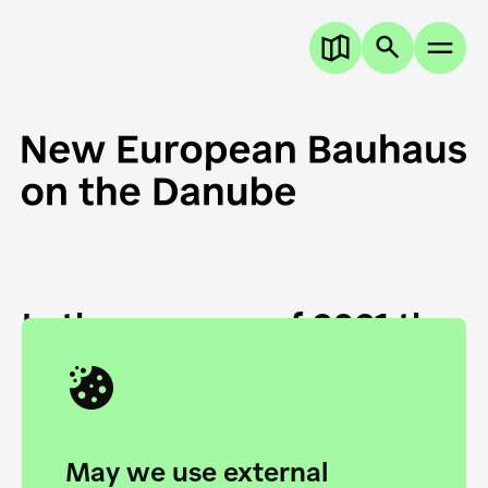
In the summer of 2021 the
European Danube
Academy and the HfG Ulm
Foundation start joining
May we use external