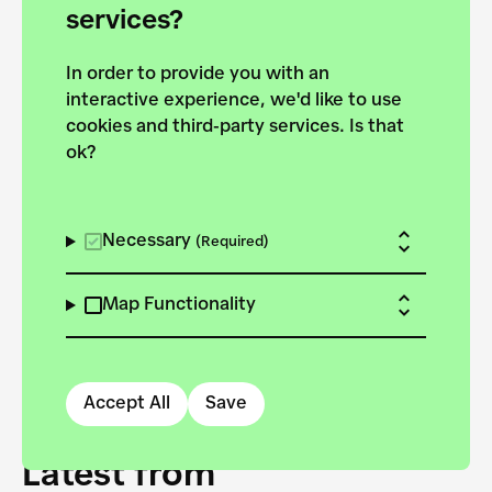
forces to pursue the
services?
targets of the New
In order to provide you with an
European Bauhaus on the
interactive experience, we'd like to use
Danube.
cookies and third-party services. Is that
ok?
Explore the map
View all projects
Necessary
(Required)
Map Functionality
Accept All
Save
Latest from