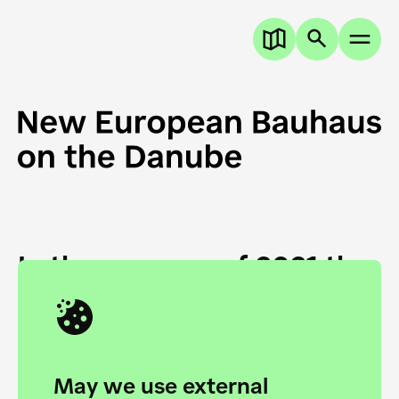
In the summer of 2021 the
European Danube
Academy and the HfG Ulm
Foundation start joining
May we use external