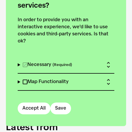
forces to pursue the
services?
targets of the New
In order to provide you with an
European Bauhaus on the
interactive experience, we'd like to use
Danube.
cookies and third-party services. Is that
ok?
Explore the map
View all projects
Necessary
(Required)
Map Functionality
Accept All
Save
Latest from