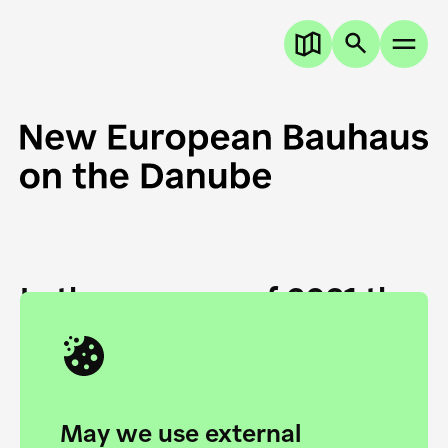
In the summer of 2021 the
European Danube
Academy and the HfG Ulm
Foundation start joining
May we use external