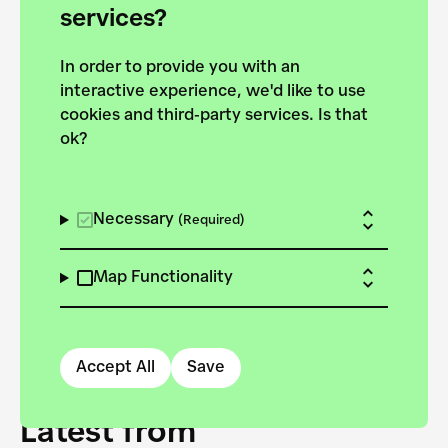
forces to pursue the
services?
targets of the New
In order to provide you with an
European Bauhaus on the
interactive experience, we'd like to use
Danube.
cookies and third-party services. Is that
ok?
Explore the map
View all projects
Necessary
(Required)
Map Functionality
Accept All
Save
Latest from