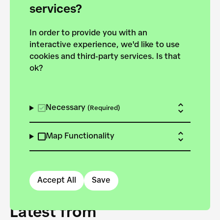
forces to pursue the
services?
targets of the New
In order to provide you with an
European Bauhaus on the
interactive experience, we'd like to use
Danube.
cookies and third-party services. Is that
ok?
Explore the map
View all projects
Necessary
(Required)
Map Functionality
Accept All
Save
Latest from