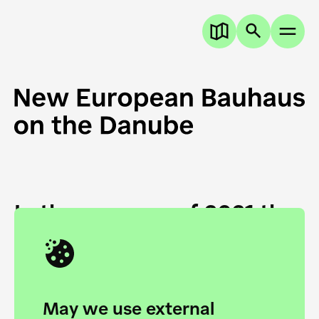
In the summer of 2021 the
European Danube
Academy and the HfG Ulm
Foundation start joining
May we use external