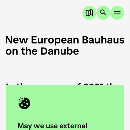
In the summer of 2021 the
European Danube
Academy and the HfG Ulm
Foundation start joining
May we use external