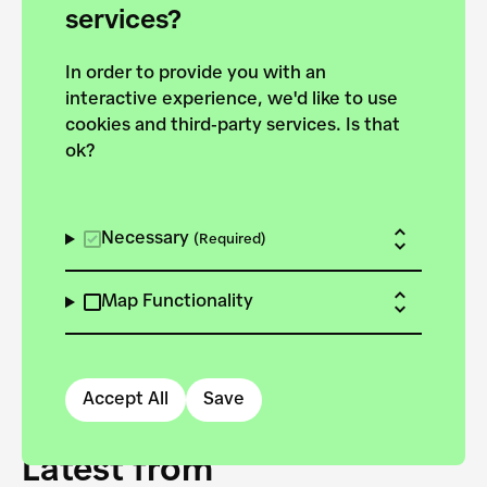
forces to pursue the
services?
targets of the New
In order to provide you with an
European Bauhaus on the
interactive experience, we'd like to use
Danube.
cookies and third-party services. Is that
ok?
Explore the map
View all projects
Necessary
(Required)
Map Functionality
Accept All
Save
Latest from