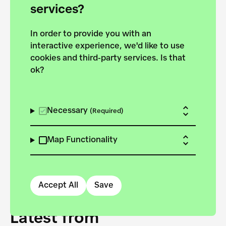
forces to pursue the
services?
targets of the New
In order to provide you with an
European Bauhaus on the
interactive experience, we'd like to use
Danube.
cookies and third-party services. Is that
ok?
Explore the map
View all projects
Necessary
(Required)
Map Functionality
Accept All
Save
Latest from