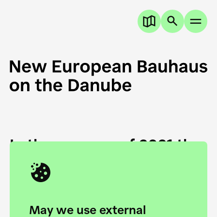
In the summer of 2021 the
European Danube
Academy and the HfG Ulm
Foundation start joining
May we use external