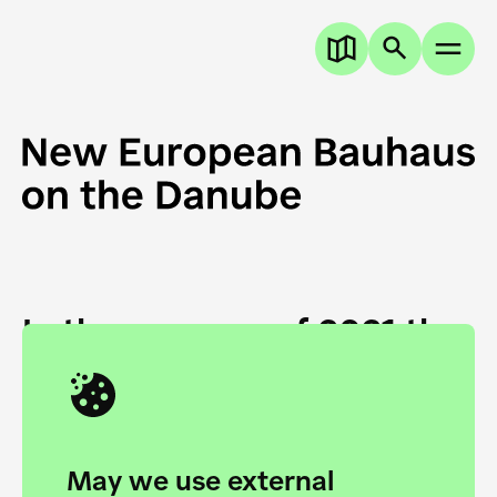
In the summer of 2021 the
European Danube
Academy and the HfG Ulm
Foundation start joining
May we use external