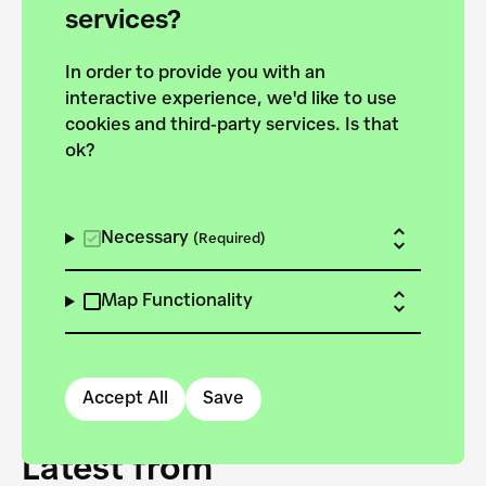
forces to pursue the
services?
targets of the New
In order to provide you with an
European Bauhaus on the
interactive experience, we'd like to use
Danube.
cookies and third-party services. Is that
ok?
Explore the map
View all projects
Necessary
(Required)
Map Functionality
Accept All
Save
Latest from