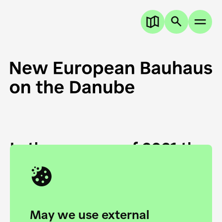
In the summer of 2021 the
European Danube
Academy and the HfG Ulm
Foundation start joining
May we use external