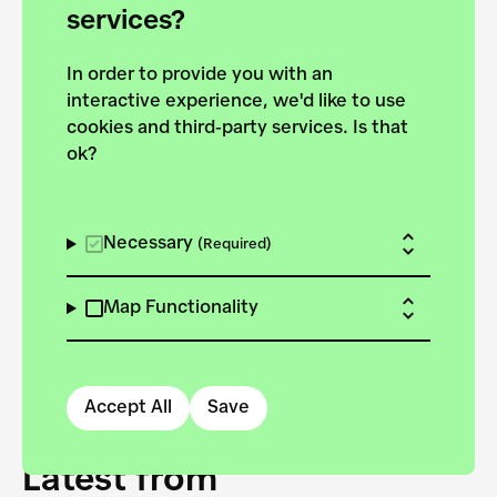
forces to pursue the
services?
targets of the New
In order to provide you with an
European Bauhaus on the
interactive experience, we'd like to use
Danube.
cookies and third-party services. Is that
ok?
Explore the map
View all projects
Necessary
(Required)
Map Functionality
Accept All
Save
Latest from