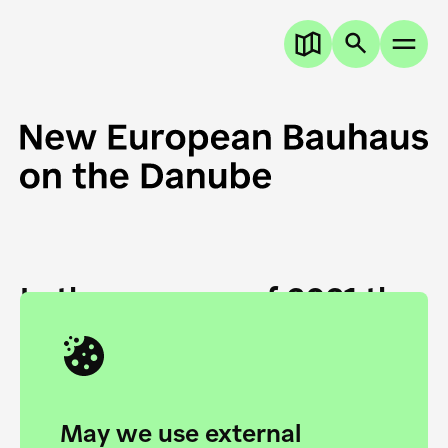
In the summer of 2021 the
European Danube
Academy and the HfG Ulm
Foundation start joining
May we use external