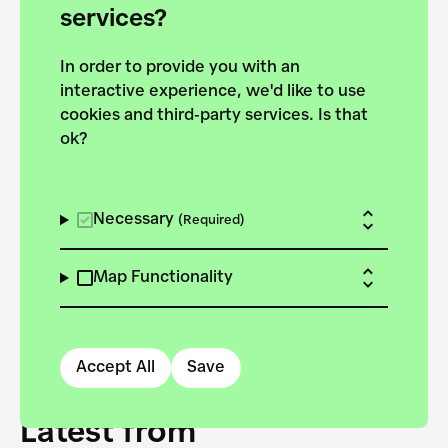
forces to pursue the
services?
targets of the New
In order to provide you with an
European Bauhaus on the
interactive experience, we'd like to use
Danube.
cookies and third-party services. Is that
ok?
Explore the map
View all projects
Necessary
(Required)
Map Functionality
Accept All
Save
Latest from