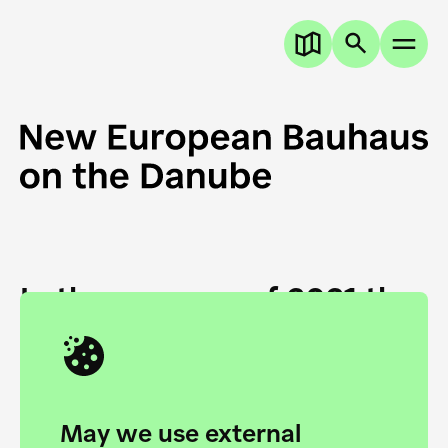
In the summer of 2021 the
European Danube
Academy and the HfG Ulm
Foundation start joining
May we use external