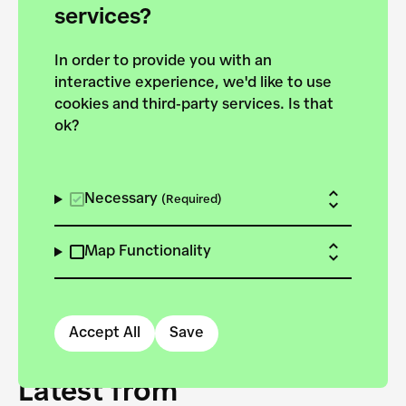
forces to pursue the
services?
targets of the New
In order to provide you with an
European Bauhaus on the
interactive experience, we'd like to use
Danube.
cookies and third-party services. Is that
ok?
Explore the map
View all projects
Necessary
(Required)
Map Functionality
Accept All
Save
Latest from