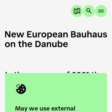
In the summer of 2021 the
European Danube
Academy and the HfG Ulm
Foundation start joining
May we use external