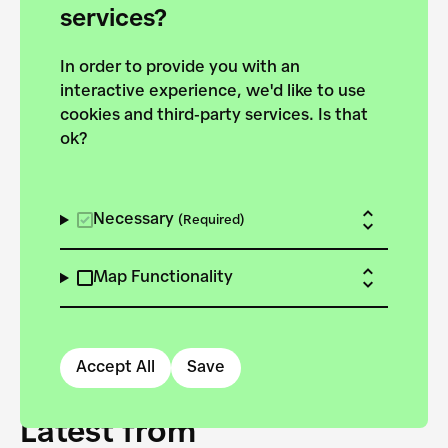
forces to pursue the
services?
targets of the New
In order to provide you with an
European Bauhaus on the
interactive experience, we'd like to use
Danube.
cookies and third-party services. Is that
ok?
Explore the map
View all projects
Necessary
(Required)
Map Functionality
Accept All
Save
Latest from