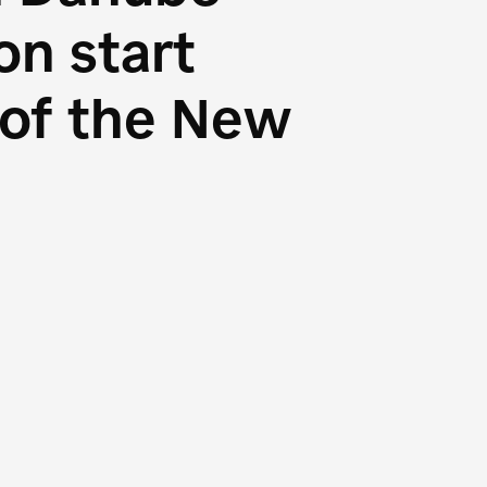
n start
s of the New