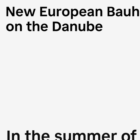
In the summer of