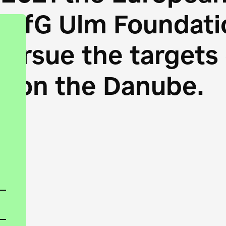
HfG Ulm Foundatio
 pursue the target
s on the Danube.