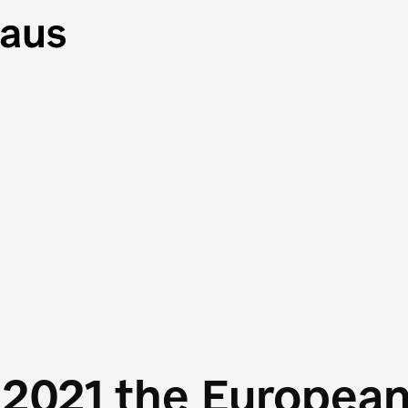
 2021 the Europea