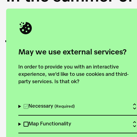
Academy and the 
joining forces to
European Bauhau
May we use external services?
In order to provide you with an interactive
experience, we'd like to use cookies and third-
party services. Is that ok?
Explore the map
View all projects
Necessary
(Required)
Map Functionality