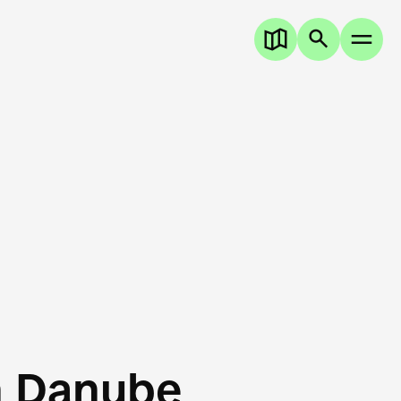
n Danube