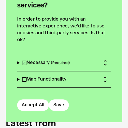
forces to pursue the
services?
targets of the New
In order to provide you with an
European Bauhaus on the
interactive experience, we'd like to use
Danube.
cookies and third-party services. Is that
ok?
Explore the map
View all projects
Necessary
(Required)
Map Functionality
Accept All
Save
Latest from