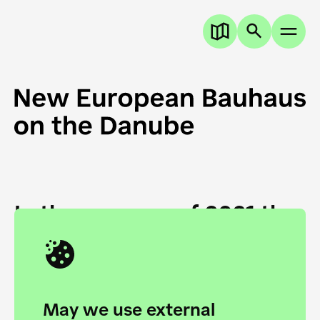
In the summer of 2021 the
European Danube
Academy and the HfG Ulm
Foundation start joining
May we use external