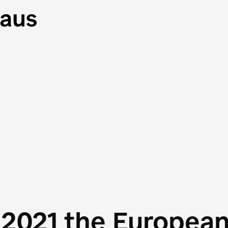
 2021 the Europea