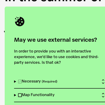
Academy and the 
joining forces to
European Bauhau
May we use external services?
In order to provide you with an interactive
experience, we'd like to use cookies and third-
party services. Is that ok?
Explore the map
View all projects
Necessary
(Required)
Map Functionality