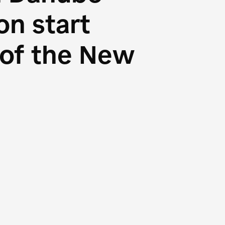
n start
s of the New