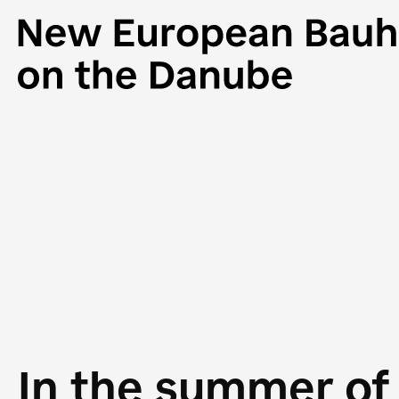
In the summer of