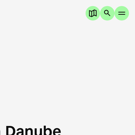
n Danube