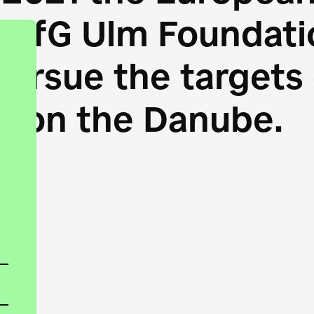
HfG Ulm Foundatio
 pursue the target
s on the Danube.