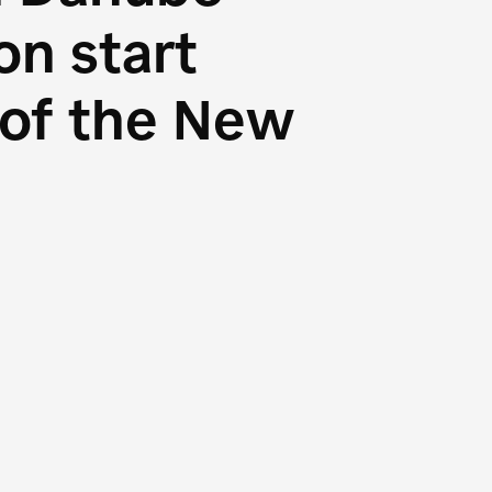
n start
s of the New