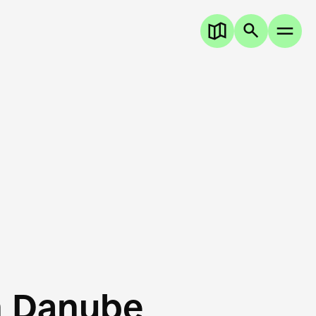
n Danube