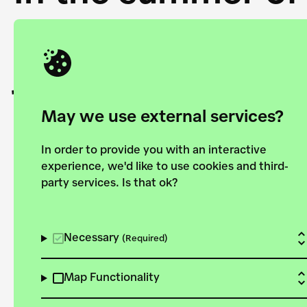
Academy and the 
joining forces to
European Bauhau
May we use external services?
In order to provide you with an interactive
experience, we'd like to use cookies and third-
party services. Is that ok?
Explore the map
View all projects
Necessary
(Required)
Map Functionality