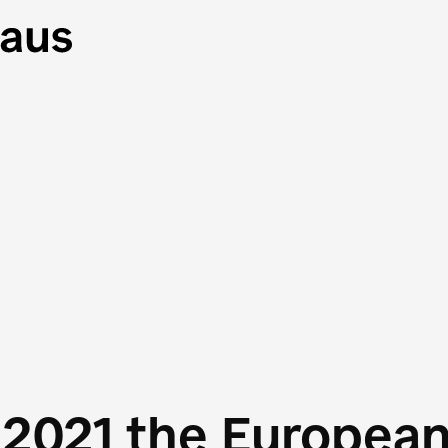
 2021 the Europea