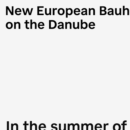
In the summer of