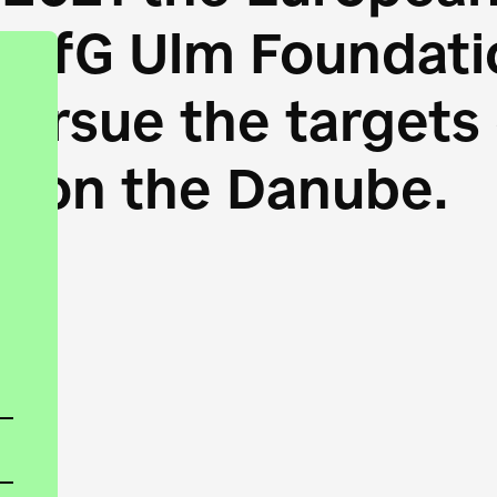
HfG Ulm Foundatio
 pursue the target
s on the Danube.