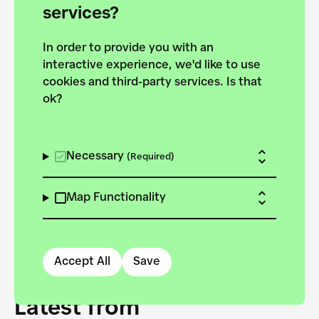
forces to pursue the
services?
targets of the New
In order to provide you with an
European Bauhaus on the
interactive experience, we'd like to use
Danube.
cookies and third-party services. Is that
ok?
Explore the map
View all projects
Necessary
(Required)
Map Functionality
Accept All
Save
Latest from