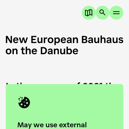
In the summer of 2021 the
European Danube
Academy and the HfG Ulm
Foundation start joining
May we use external