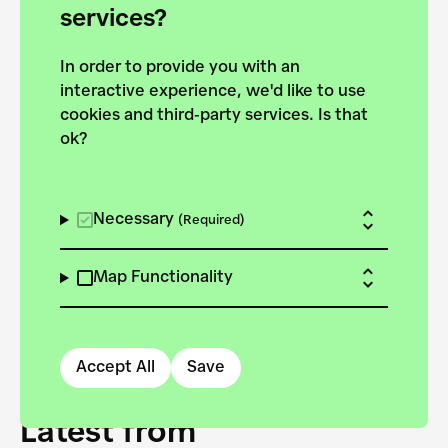
forces to pursue the
services?
targets of the New
In order to provide you with an
European Bauhaus on the
interactive experience, we'd like to use
Danube.
cookies and third-party services. Is that
ok?
Explore the map
View all projects
Necessary
(Required)
Map Functionality
Accept All
Save
Latest from