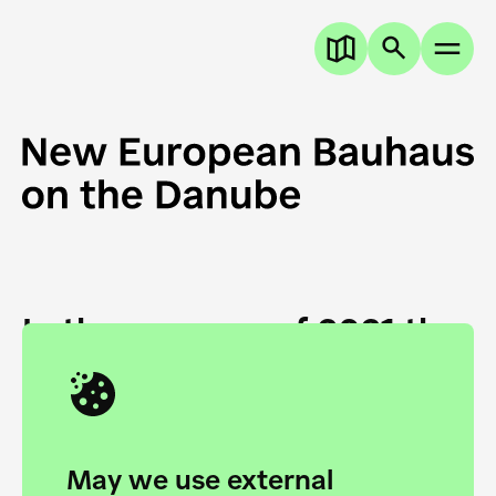
In the summer of 2021 the
European Danube
Academy and the HfG Ulm
Foundation start joining
May we use external