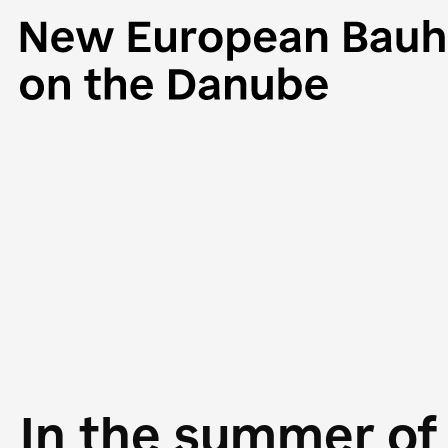
In the summer of