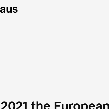
 2021 the Europea