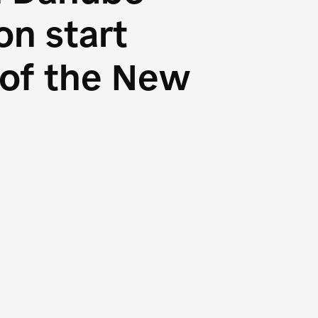
n start
s of the New