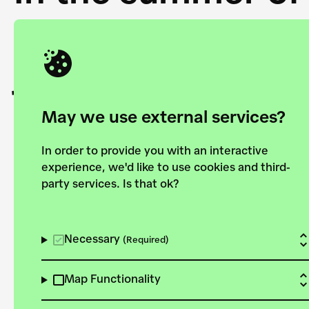
Academy and the 
joining forces to
European Bauhau
May we use external services?
In order to provide you with an interactive
experience, we'd like to use cookies and third-
party services. Is that ok?
Explore the map
View all projects
Necessary
(Required)
Map Functionality