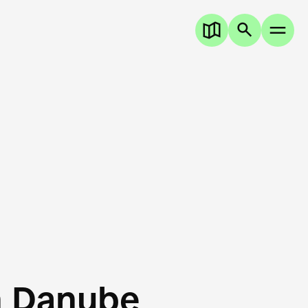
n Danube