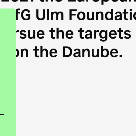
HfG Ulm Foundatio
 pursue the target
s on the Danube.