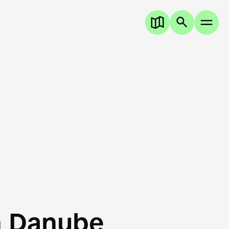
n Danube