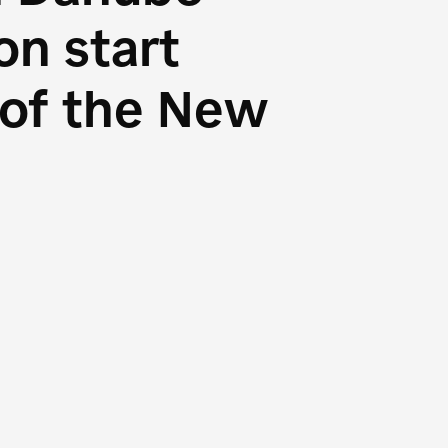
n start
s of the New