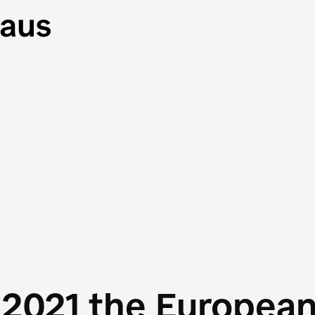
 2021 the Europea