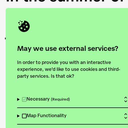
Academy and the 
joining forces to
European Bauhau
May we use external services?
In order to provide you with an interactive
experience, we'd like to use cookies and third-
party services. Is that ok?
Explore the map
View all projects
Necessary
(Required)
Map Functionality