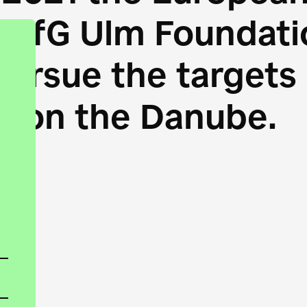
HfG Ulm Foundatio
 pursue the target
s on the Danube.