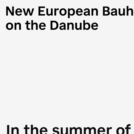
In the summer of