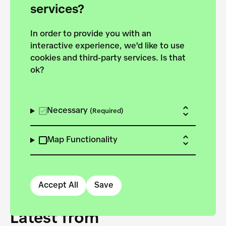
forces to pursue the
services?
targets of the New
In order to provide you with an
European Bauhaus on the
interactive experience, we'd like to use
Danube.
cookies and third-party services. Is that
ok?
Explore the map
View all projects
Necessary
(Required)
Map Functionality
Accept All
Save
Latest from