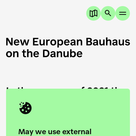
In the summer of 2021 the
European Danube
Academy and the HfG Ulm
Foundation start joining
May we use external