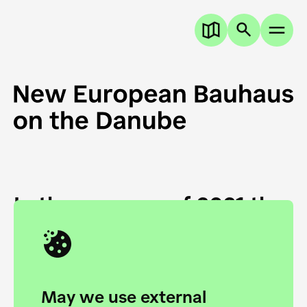
In the summer of 2021 the
European Danube
Academy and the HfG Ulm
Foundation start joining
May we use external