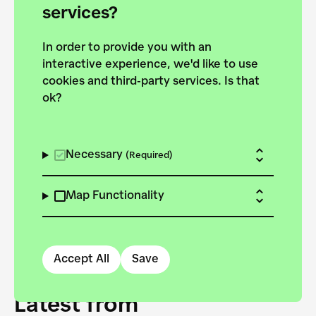
forces to pursue the
services?
targets of the New
In order to provide you with an
European Bauhaus on the
interactive experience, we'd like to use
Danube.
cookies and third-party services. Is that
ok?
Explore the map
View all projects
Necessary
(Required)
Map Functionality
Accept All
Save
Latest from