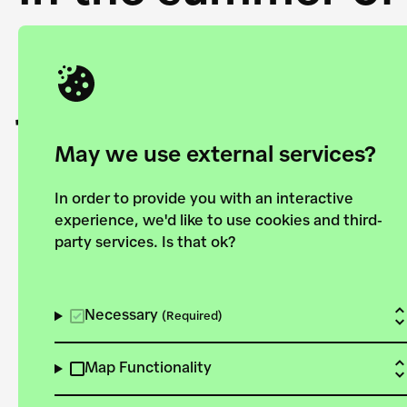
Academy and the 
joining forces to
European Bauhau
May we use external services?
In order to provide you with an interactive
experience, we'd like to use cookies and third-
party services. Is that ok?
Explore the map
View all projects
Necessary
(Required)
Map Functionality