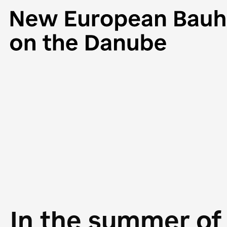
In the summer of