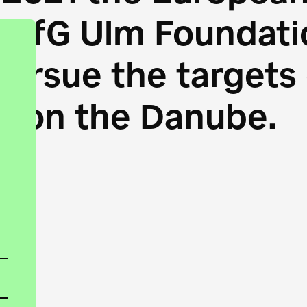
HfG Ulm Foundatio
 pursue the target
s on the Danube.