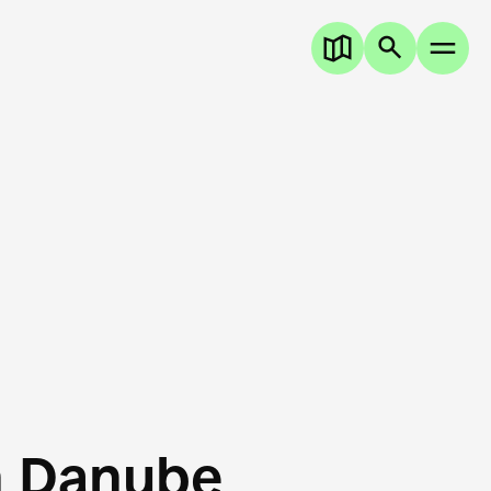
n Danube