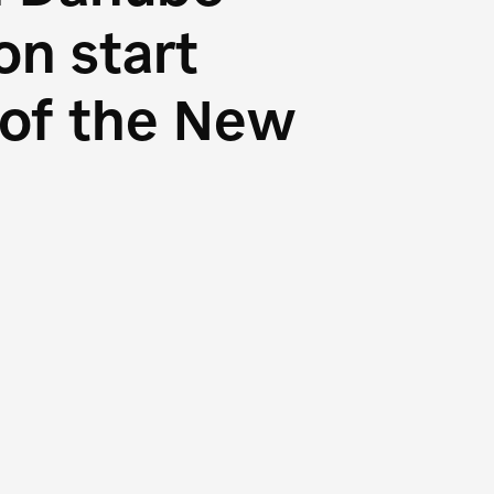
n start
s of the New