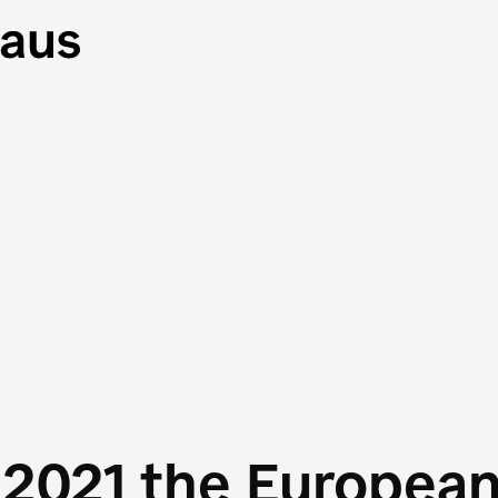
 2021 the Europea