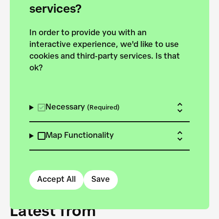
forces to pursue the
services?
targets of the New
In order to provide you with an
European Bauhaus on the
interactive experience, we'd like to use
Danube.
cookies and third-party services. Is that
ok?
Explore the map
View all projects
Necessary
(Required)
Map Functionality
Accept All
Save
Latest from