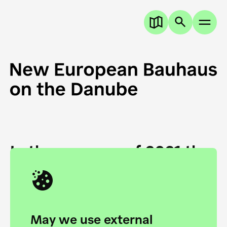
In the summer of 2021 the
European Danube
Academy and the HfG Ulm
Foundation start joining
May we use external