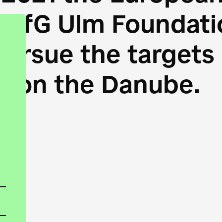
HfG Ulm Foundatio
 pursue the target
s on the Danube.