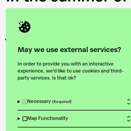
Academy and the 
joining forces to
European Bauhau
May we use external services?
In order to provide you with an interactive
experience, we'd like to use cookies and third-
party services. Is that ok?
Explore the map
View all projects
Necessary
(Required)
Map Functionality