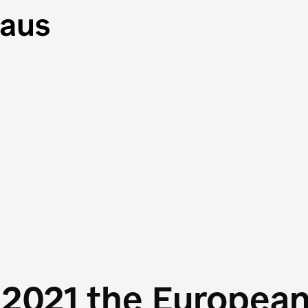
 2021 the Europea