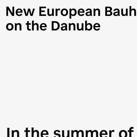
In the summer of