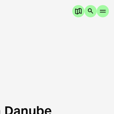
n Danube