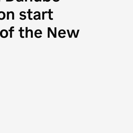
n start
s of the New