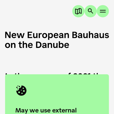
In the summer of 2021 the
European Danube
Academy and the HfG Ulm
Foundation start joining
May we use external