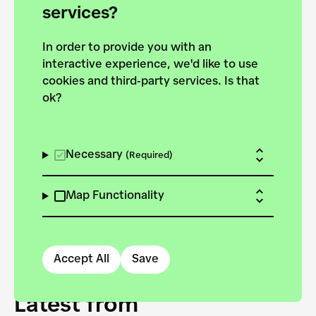
forces to pursue the
services?
targets of the New
In order to provide you with an
European Bauhaus on the
interactive experience, we'd like to use
Danube.
cookies and third-party services. Is that
ok?
Explore the map
View all projects
Necessary
(Required)
Map Functionality
Accept All
Save
Latest from