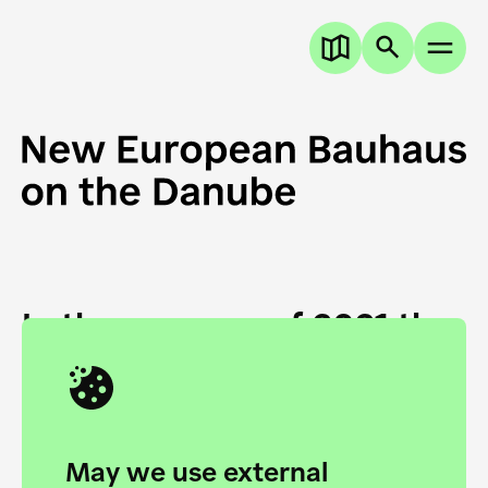
In the summer of 2021 the
European Danube
Academy and the HfG Ulm
Foundation start joining
May we use external