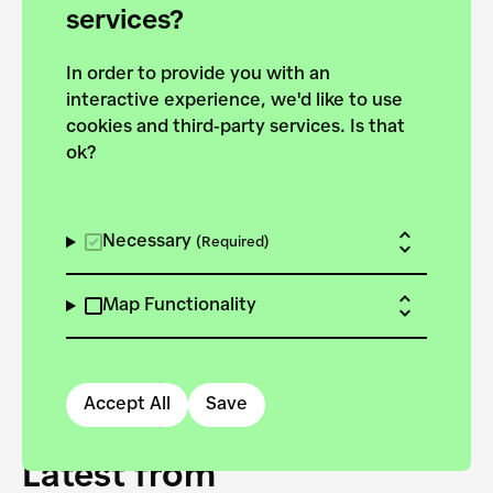
forces to pursue the
services?
targets of the New
In order to provide you with an
European Bauhaus on the
interactive experience, we'd like to use
Danube.
cookies and third-party services. Is that
ok?
Explore the map
View all projects
Necessary
(Required)
Map Functionality
Accept All
Save
Latest from