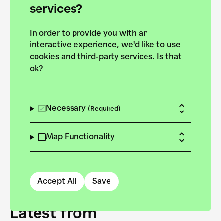
forces to pursue the
services?
targets of the New
In order to provide you with an
European Bauhaus on the
interactive experience, we'd like to use
Danube.
cookies and third-party services. Is that
ok?
Explore the map
View all projects
Necessary
(Required)
Map Functionality
Accept All
Save
Latest from