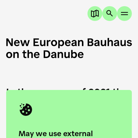
In the summer of 2021 the
European Danube
Academy and the HfG Ulm
Foundation start joining
May we use external