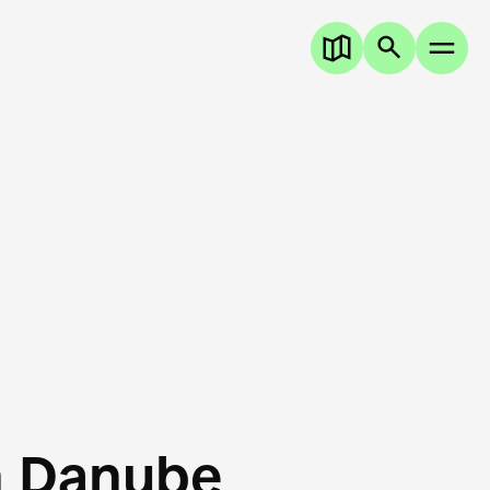
n Danube