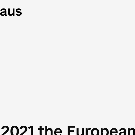
 2021 the Europea