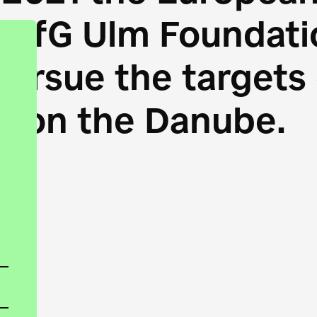
HfG Ulm Foundatio
 pursue the target
s on the Danube.