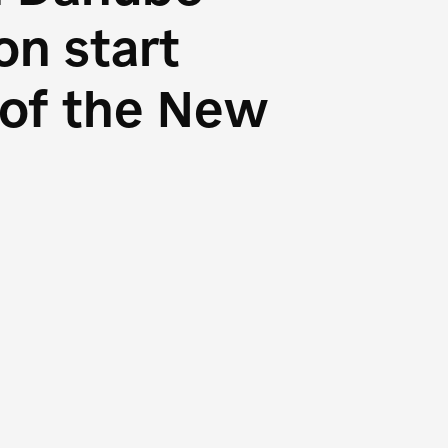
n start
s of the New