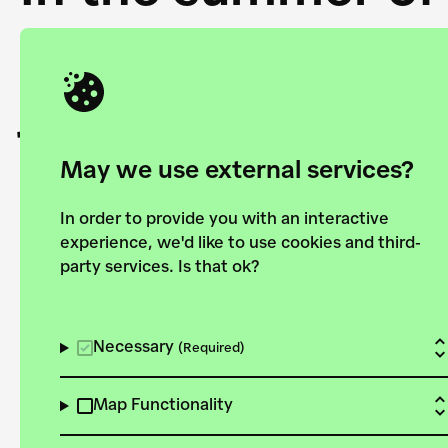
Academy and the 
joining forces to
European Bauhau
May we use external services?
In order to provide you with an interactive
experience, we'd like to use cookies and third-
party services. Is that ok?
Explore the map
View all projects
Necessary
(Required)
Map Functionality