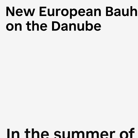
In the summer of