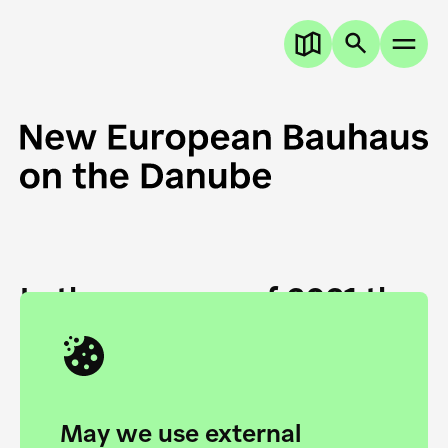
In the summer of 2021 the
European Danube
Academy and the HfG Ulm
Foundation start joining
May we use external