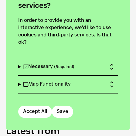
forces to pursue the
services?
targets of the New
In order to provide you with an
European Bauhaus on the
interactive experience, we'd like to use
Danube.
cookies and third-party services. Is that
ok?
Explore the map
View all projects
Necessary
(Required)
Map Functionality
Accept All
Save
Latest from