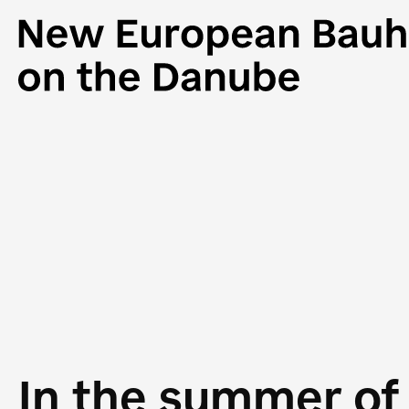
In the summer of