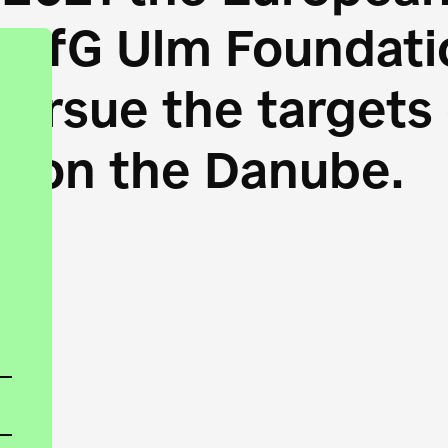
HfG Ulm Foundatio
 pursue the target
s on the Danube.