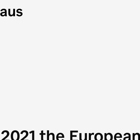
 2021 the Europea