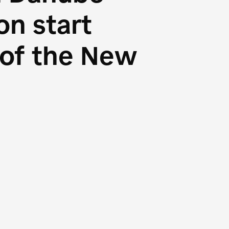
n start
s of the New