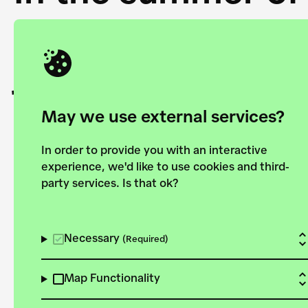
Academy and the 
joining forces to
European Bauhau
May we use external services?
In order to provide you with an interactive
experience, we'd like to use cookies and third-
party services. Is that ok?
Explore the map
View all projects
Necessary
(Required)
Map Functionality