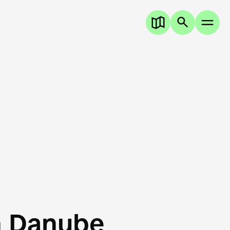
n Danube